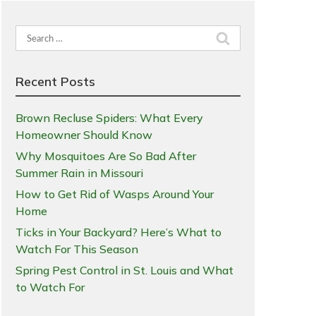
Search
for:
Recent Posts
Brown Recluse Spiders: What Every
Homeowner Should Know
Why Mosquitoes Are So Bad After
Summer Rain in Missouri
How to Get Rid of Wasps Around Your
Home
Ticks in Your Backyard? Here’s What to
Watch For This Season
Spring Pest Control in St. Louis and What
to Watch For