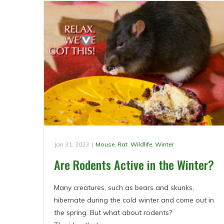
Jan 31, 2023
|
Mouse
,
Rat
,
Wildlife
,
Winter
Are Rodents Active in the Winter?
Many creatures, such as bears and skunks,
hibernate during the cold winter and come out in
the spring. But what about rodents?