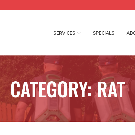
SERVICES
SPECIALS
AB
CATEGORY:
RAT