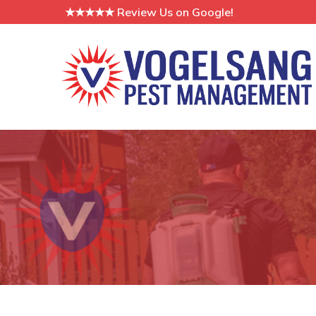
Skip
★★★★★ Review Us on Google!
to
Content