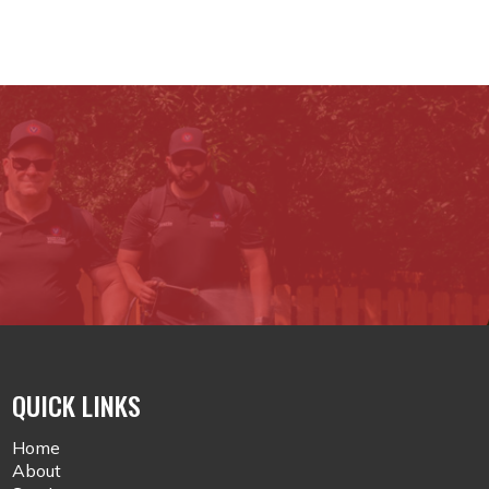
QUICK LINKS
Home
About