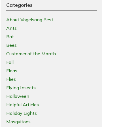
Categories
About Vogelsang Pest
Ants
Bat
Bees
Customer of the Month
Fall
Fleas
Flies
Flying Insects
Halloween
Helpful Articles
Holiday Lights
Mosquitoes