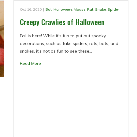
Oct 16, 2020
|
Bat
,
Halloween
,
Mouse
,
Rat
,
Snake
,
Spider
Creepy Crawlies of Halloween
Fall is here! While it’s fun to put out spooky
decorations, such as fake spiders, rats, bats, and
snakes, it’s not as fun to see these…
Read More