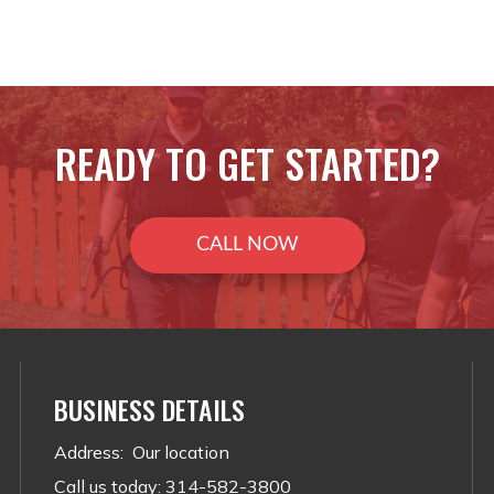
READY TO GET STARTED?
CALL NOW
BUSINESS DETAILS
Address
:
Our location
Call us today
:
314-582-3800