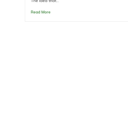
The idea that…
Read More