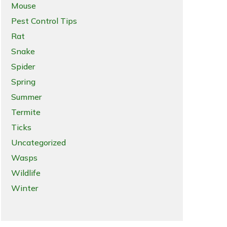
Mouse
Pest Control Tips
Rat
Snake
Spider
Spring
Summer
Termite
Ticks
Uncategorized
Wasps
Wildlife
Winter