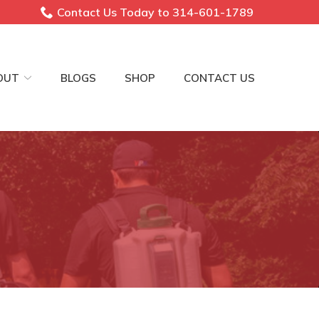
Contact Us Today to 314-601-1789
OUT
BLOGS
SHOP
CONTACT US