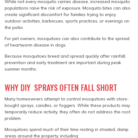
While not every mosquito carries disease, increased mosquito
populations raise the risk of exposure. Mosquito bites can also
create significant discomfort for families trying to enjoy
outdoor activities, barbecues, sports practices, or evenings on
the patio.
For pet owners, mosquitoes can also contribute to the spread
of heartworm disease in dogs.
Because mosquitoes breed and spread quickly after rainfall,
prevention and early treatment are important during peak
summer months.
WHY DIY SPRAYS OFTEN FALL SHORT
Many homeowners attempt to control mosquitoes with store-
bought sprays, candles, or foggers. While these products may
temporarily reduce activity, they often do not address the root
problem.
Mosquitoes spend much of their time resting in shaded, damp
areas around the property, including: