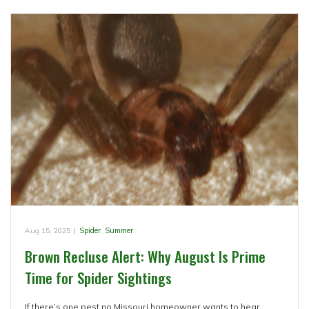
Aug 15, 2025
|
Spider
,
Summer
Brown Recluse Alert: Why August Is Prime
Time for Spider Sightings
If there’s one pest no Missouri homeowner wants to hear