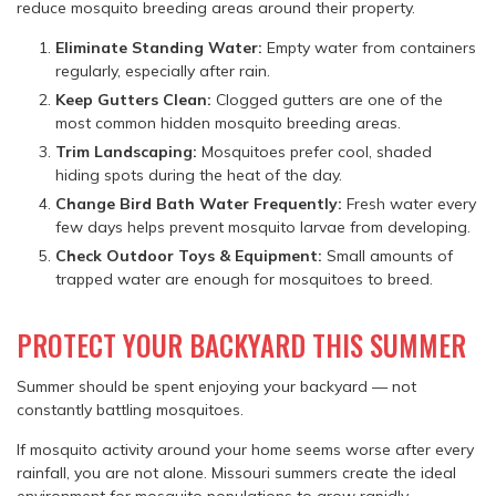
reduce mosquito breeding areas around their property.
Eliminate Standing Water:
Empty water from containers
regularly, especially after rain.
Keep Gutters Clean:
Clogged gutters are one of the
most common hidden mosquito breeding areas.
Trim Landscaping:
Mosquitoes prefer cool, shaded
hiding spots during the heat of the day.
Change Bird Bath Water Frequently:
Fresh water every
few days helps prevent mosquito larvae from developing.
Check Outdoor Toys & Equipment:
Small amounts of
trapped water are enough for mosquitoes to breed.
PROTECT YOUR BACKYARD THIS SUMMER
Summer should be spent enjoying your backyard — not
constantly battling mosquitoes.
If mosquito activity around your home seems worse after every
rainfall, you are not alone. Missouri summers create the ideal