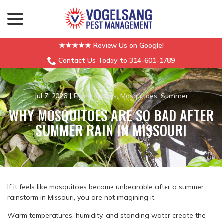
menu
Skip
to
Content
★★★★★ Review Us on Google!
Contact Us Today to 314-601-1789
Jul 7, 2026
|
Flying Insects
,
Mosquitoes
,
Summer
WHY MOSQUITOES ARE SO BAD AFTER
SUMMER RAIN IN MISSOURI
If it feels like mosquitoes become unbearable after a summer
rainstorm in Missouri, you are not imagining it.
Warm temperatures, humidity, and standing water create the