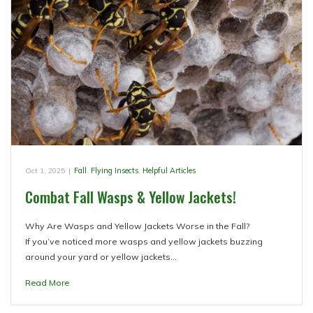
Oct 1, 2025
|
Fall
,
Flying Insects
,
Helpful Articles
Combat Fall Wasps & Yellow Jackets!
Why Are Wasps and Yellow Jackets Worse in the Fall?
If you’ve noticed more wasps and yellow jackets buzzing
around your yard or yellow jackets…
Read More