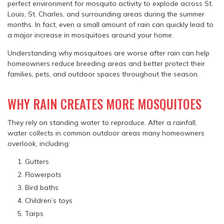
perfect environment for mosquito activity to explode across St.
Louis, St. Charles, and surrounding areas during the summer
months. In fact, even a small amount of rain can quickly lead to
a major increase in mosquitoes around your home.
Understanding why mosquitoes are worse after rain can help
homeowners reduce breeding areas and better protect their
families, pets, and outdoor spaces throughout the season.
WHY RAIN CREATES MORE MOSQUITOES
They rely on standing water to reproduce. After a rainfall,
water collects in common outdoor areas many homeowners
overlook, including:
Gutters
Flowerpots
Bird baths
Children’s toys
Tarps