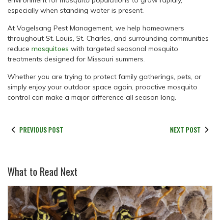
environment for mosquito populations to grow rapidly,
especially when standing water is present.
At Vogelsang Pest Management, we help homeowners
throughout St. Louis, St. Charles, and surrounding communities
reduce
mosquitoes
with targeted seasonal mosquito
treatments designed for Missouri summers.
Whether you are trying to protect family gatherings, pets, or
simply enjoy your outdoor space again, proactive mosquito
control can make a major difference all season long.
PREVIOUS POST
NEXT POST
What to Read Next