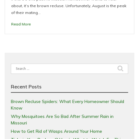
about, it’s the brown recluse. Unfortunately, August is the peak
of their mating…
Read More
Search
for:
Recent Posts
Brown Recluse Spiders: What Every Homeowner Should
Know
Why Mosquitoes Are So Bad After Summer Rain in
Missouri
How to Get Rid of Wasps Around Your Home