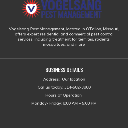
Vogelsang Pest Management
, located in
O’Fallon, Missouri
,
offers expert residential and commercial pest control
services, including treatment for
termites, rodents,
mosquitoes, and more
BUSINESS DETAILS
Address
:
Our location
Call us today
:
314-582-3800
Hours of Operation:
Monday- Friday: 8:00 AM – 5:00 PM