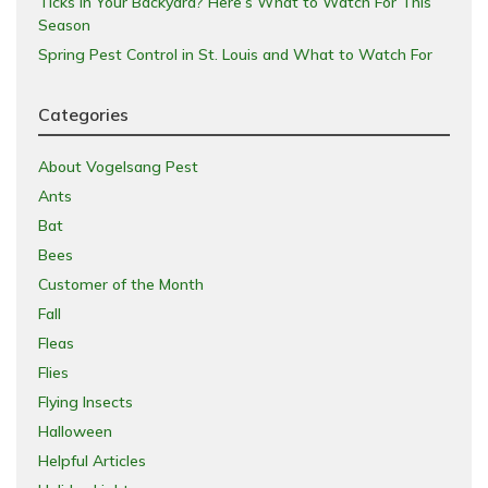
Ticks in Your Backyard? Here’s What to Watch For This
Season
Spring Pest Control in St. Louis and What to Watch For
Categories
About Vogelsang Pest
Ants
Bat
Bees
Customer of the Month
Fall
Fleas
Flies
Flying Insects
Halloween
Helpful Articles