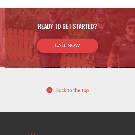
READY TO GET STARTED?
CALL NOW
Back to the top