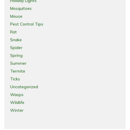
Holiday Lights
Mosquitoes
Mouse
Pest Control Tips
Rat
Snake
Spider
Spring
Summer
Termite
Ticks
Uncategorized
Wasps
Wildlife
Winter