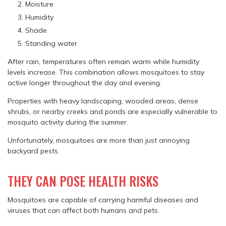
Moisture
Humidity
Shade
Standing water
After rain, temperatures often remain warm while humidity
levels increase. This combination allows mosquitoes to stay
active longer throughout the day and evening.
Properties with heavy landscaping, wooded areas, dense
shrubs, or nearby creeks and ponds are especially vulnerable to
mosquito activity during the summer.
Unfortunately, mosquitoes are more than just annoying
backyard pests.
THEY CAN POSE HEALTH RISKS
Mosquitoes are capable of carrying harmful diseases and
viruses that can affect both humans and pets.