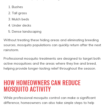
Bushes
Tall grass
Mulch beds
Under decks
Dense landscaping
Without treating these hiding areas and eliminating breeding
sources, mosquito populations can quickly return after the next
rainstorm.
Professional mosquito treatments are designed to target both
active mosquitoes and the areas where they live and breed,
helping provide longer-lasting relief throughout the season.
HOW HOMEOWNERS CAN REDUCE
MOSQUITO ACTIVITY
While professional mosquito control can make a significant
difference, homeowners can also take simple steps to help