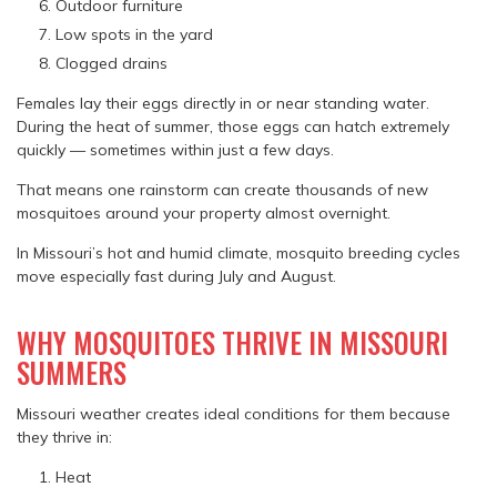
Outdoor furniture
Low spots in the yard
Clogged drains
Females lay their eggs directly in or near standing water.
During the heat of summer, those eggs can hatch extremely
quickly — sometimes within just a few days.
That means one rainstorm can create thousands of new
mosquitoes around your property almost overnight.
In Missouri’s hot and humid climate, mosquito breeding cycles
move especially fast during July and August.
WHY MOSQUITOES THRIVE IN MISSOURI
SUMMERS
Missouri weather creates ideal conditions for them because
they thrive in:
Heat