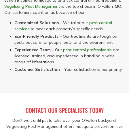
When it comes to mosquito and tick control or flea treatment,
Vogelsang Pest Management
is the top choice in O’Fallon, MO.
Our customers count on us because of our:
Customized Solutions
– We tailor our
pest control
services
to meet each property’s specific needs.
Eco-Friendly Products
– Our treatments are tough on
pests but safe for people, pets, and the environment.
Experienced Team
– Our
pest control professionals
are
licensed, trained, and experienced in handling a wide
range of infestations.
Customer Satisfaction
– Your satisfaction is our priority.
CONTACT OUR SPECIALISTS TODAY
Don’t wait until pests take over your O’Fallon backyard.
Vogelsang Pest Management offers mosquito prevention, tick