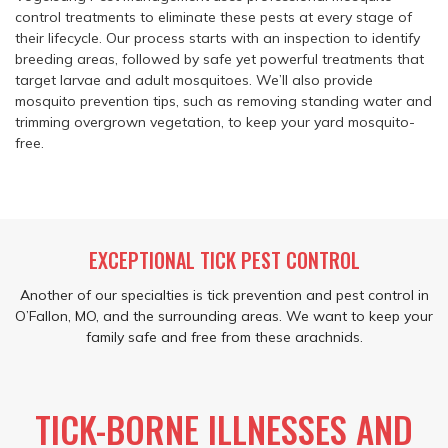
control treatments to eliminate these pests at every stage of
their lifecycle. Our process starts with an inspection to identify
breeding areas, followed by safe yet powerful treatments that
target larvae and adult mosquitoes. We’ll also provide
mosquito prevention tips, such as removing standing water and
trimming overgrown vegetation, to keep your yard mosquito-
free.
EXCEPTIONAL TICK PEST CONTROL
Another of our specialties is tick prevention and pest control in
O’Fallon, MO, and the surrounding areas. We want to keep your
family safe and free from these arachnids.
TICK-BORNE ILLNESSES AND