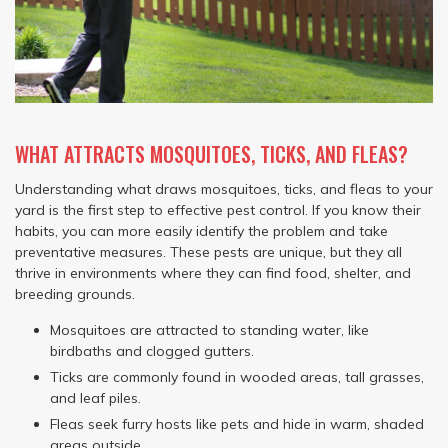
WHAT ATTRACTS MOSQUITOES, TICKS, AND FLEAS?
Understanding what draws mosquitoes, ticks, and fleas to your
yard is the first step to effective pest control. If you know their
habits, you can more easily identify the problem and take
preventative measures. These pests are unique, but they all
thrive in environments where they can find food, shelter, and
breeding grounds.
Mosquitoes are attracted to standing water, like
birdbaths and clogged gutters.
Ticks are commonly found in wooded areas, tall grasses,
and leaf piles.
Fleas seek furry hosts like pets and hide in warm, shaded
areas outside.