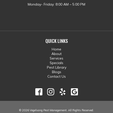
Monday- Friday: 8:00 AM – 5:00 PM
QUICK LINKS
Home
About
Services
Specials
Pest Library
Blogs
Contact Us
© 2026 Vogelsang Pest Management. All Rights Reserved.