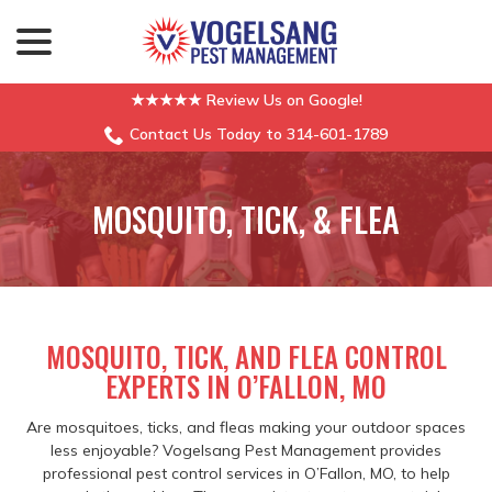
menu
Skip
to
Content
★★★★★ Review Us on Google!
Contact Us Today to 314-601-1789
MOSQUITO, TICK, & FLEA
MOSQUITO, TICK, AND FLEA CONTROL
EXPERTS IN O’FALLON, MO
Are mosquitoes, ticks, and fleas making your outdoor spaces
less enjoyable? Vogelsang Pest Management provides
professional pest control services in O’Fallon, MO, to help