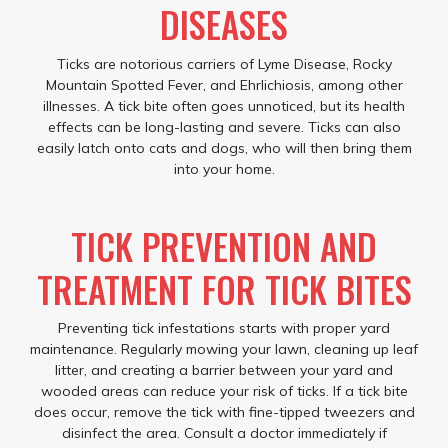
DISEASES
Ticks are notorious carriers of Lyme Disease, Rocky
Mountain Spotted Fever, and Ehrlichiosis, among other
illnesses. A tick bite often goes unnoticed, but its health
effects can be long-lasting and severe. Ticks can also
easily latch onto cats and dogs, who will then bring them
into your home.
TICK PREVENTION AND
TREATMENT FOR TICK BITES
Preventing tick infestations starts with proper yard
maintenance. Regularly mowing your lawn, cleaning up leaf
litter, and creating a barrier between your yard and
wooded areas can reduce your risk of ticks. If a tick bite
does occur, remove the tick with fine-tipped tweezers and
disinfect the area. Consult a doctor immediately if