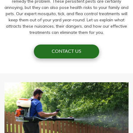
remedy the problem. These persistent pests are certainly
annoying, but they can also pose health risks to your family and
pets. Our expert mosquito, tick, and flea control treatments will
keep them out of your yard year-round. Let us explain what
attracts these nuisances, their dangers, and how our effective
treatments can eliminate them for you.
CONTACT US