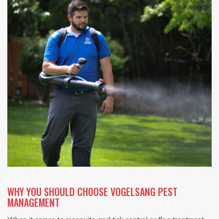
WHY YOU SHOULD CHOOSE VOGELSANG PEST
MANAGEMENT