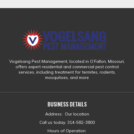
Vogelsang Pest Management
, located in
O’Fallon, Missouri
,
offers expert residential and commercial pest control
services, including treatment for
termites, rodents,
mosquitoes, and more
BUSINESS DETAILS
Address
:
Our location
Call us today
:
314-582-3800
Hours of Operation: