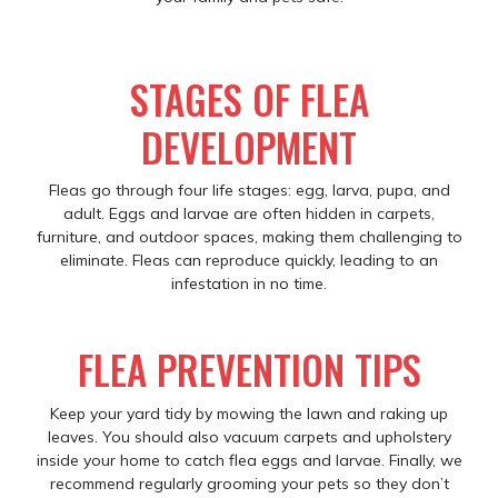
STAGES OF FLEA
DEVELOPMENT
Fleas go through four life stages: egg, larva, pupa, and
adult. Eggs and larvae are often hidden in carpets,
furniture, and outdoor spaces, making them challenging to
eliminate. Fleas can reproduce quickly, leading to an
infestation in no time.
FLEA PREVENTION TIPS
Keep your yard tidy by mowing the lawn and raking up
leaves. You should also vacuum carpets and upholstery
inside your home to catch flea eggs and larvae. Finally, we
recommend regularly grooming your pets so they don’t