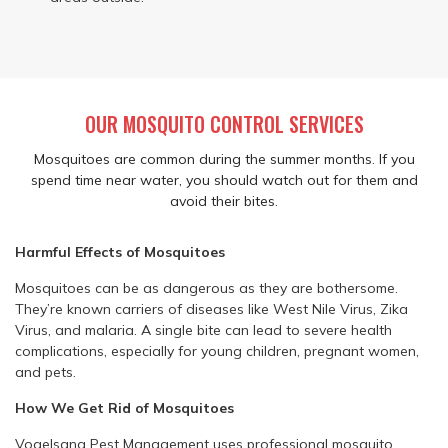
OUR MOSQUITO CONTROL SERVICES
Mosquitoes are common during the summer months. If you
spend time near water, you should watch out for them and
avoid their bites.
Harmful Effects of Mosquitoes
Mosquitoes can be as dangerous as they are bothersome.
They’re known carriers of diseases like West Nile Virus, Zika
Virus, and malaria. A single bite can lead to severe health
complications, especially for young children, pregnant women,
and pets.
How We Get Rid of Mosquitoes
Vogelsang Pest Management uses professional mosquito