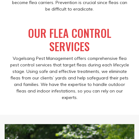
become flea carriers. Prevention is crucial since fleas can
be difficult to eradicate.
OUR FLEA CONTROL
SERVICES
Vogelsang Pest Management offers comprehensive flea
pest control services that target fleas during each lifecycle
stage. Using safe and effective treatments, we eliminate
fleas from our clients’ yards and help safeguard their pets
and families. We have the expertise to handle outdoor
fleas and indoor infestations, so you can rely on our
experts.