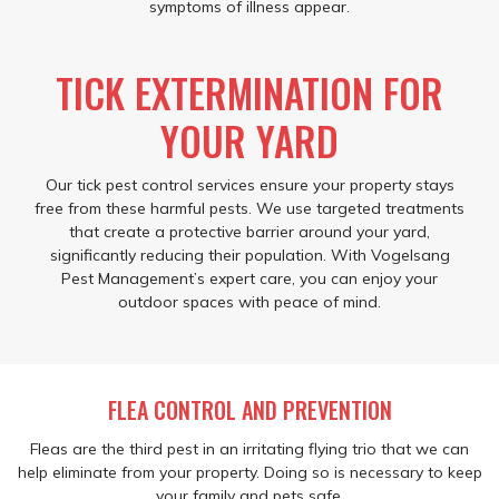
symptoms of illness appear.
TICK EXTERMINATION FOR
YOUR YARD
Our tick pest control services ensure your property stays
free from these harmful pests. We use targeted treatments
that create a protective barrier around your yard,
significantly reducing their population. With Vogelsang
Pest Management’s expert care, you can enjoy your
outdoor spaces with peace of mind.
FLEA CONTROL AND PREVENTION
Fleas are the third pest in an irritating flying trio that we can
help eliminate from your property. Doing so is necessary to keep
your family and pets safe.