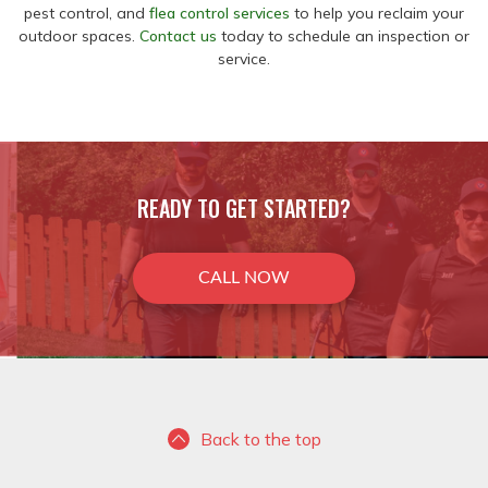
pest control, and
flea control services
to help you reclaim your
outdoor spaces.
Contact us
today to schedule an inspection or
service.
READY TO GET STARTED?
CALL NOW
Back to the top