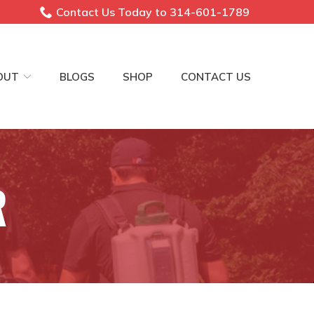
Contact Us Today to 314-601-1789
OUT
BLOGS
SHOP
CONTACT US
R