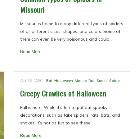
Missouri
Missouri is home to many different types of spiders
of all different sizes, shapes, and colors. Some of
them can even be very poisonous and could…
Read More
Oct 16, 2020
|
Bat
,
Halloween
,
Mouse
,
Rat
,
Snake
,
Spider
Creepy Crawlies of Halloween
Fall is here! While it’s fun to put out spooky
decorations, such as fake spiders, rats, bats, and
snakes, it’s not as fun to see these…
Read More