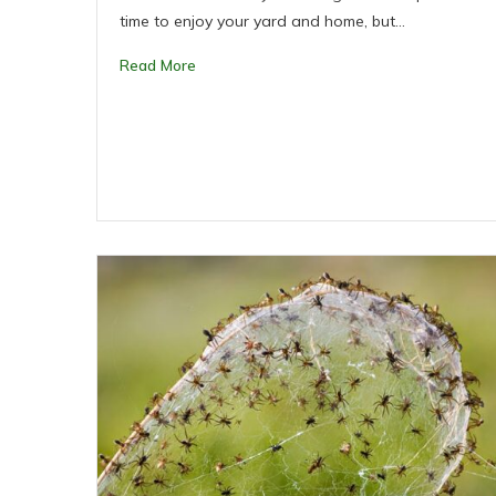
time to enjoy your yard and home, but…
Read More