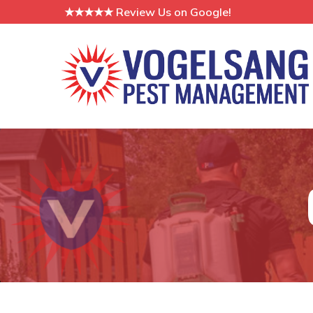
Skip
★★★★★ Review Us on Google!
to
Content