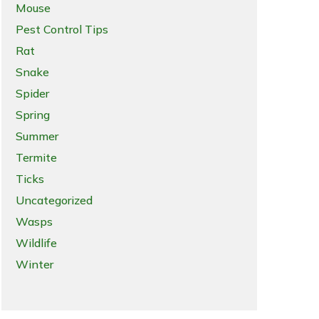
Mouse
Pest Control Tips
Rat
Snake
Spider
Spring
Summer
Termite
Ticks
Uncategorized
Wasps
Wildlife
Winter