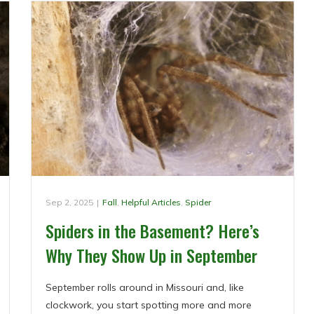
Sep 2, 2025
|
Fall
,
Helpful Articles
,
Spider
Spiders in the Basement? Here’s
Why They Show Up in September
September rolls around in Missouri and, like
clockwork, you start spotting more and more