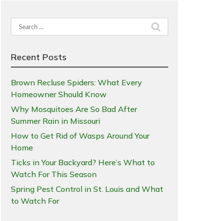
Search
for:
Recent Posts
Brown Recluse Spiders: What Every
Homeowner Should Know
Why Mosquitoes Are So Bad After
Summer Rain in Missouri
How to Get Rid of Wasps Around Your
Home
Ticks in Your Backyard? Here’s What to
Watch For This Season
Spring Pest Control in St. Louis and What
to Watch For