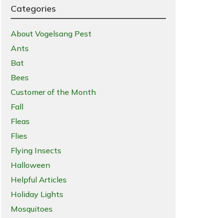
Categories
About Vogelsang Pest
Ants
Bat
Bees
Customer of the Month
Fall
Fleas
Flies
Flying Insects
Halloween
Helpful Articles
Holiday Lights
Mosquitoes