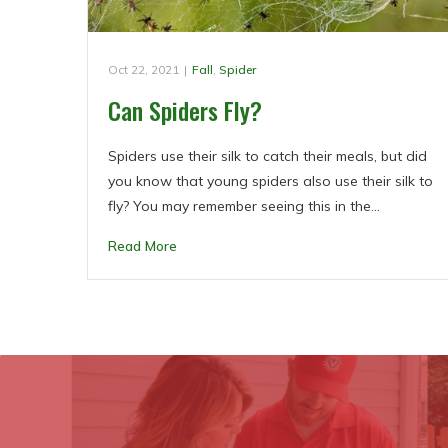
Oct 22, 2021
|
Fall
,
Spider
Can Spiders Fly?
Spiders use their silk to catch their meals, but did
you know that young spiders also use their silk to
fly? You may remember seeing this in the…
Read More