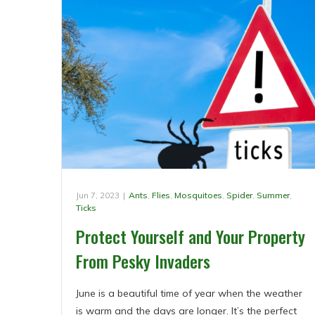
Jun 7, 2023
|
Ants
,
Flies
,
Mosquitoes
,
Spider
,
Summer
,
Ticks
Protect Yourself and Your Property
From Pesky Invaders
June is a beautiful time of year when the weather
is warm and the days are longer. It’s the perfect