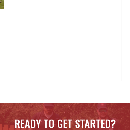
READY TO GET STARTED?