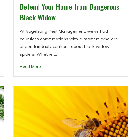
Defend Your Home from Dangerous
Black Widow
At Vogelsang Pest Management, we’ve had
countless conversations with customers who are
understandably cautious about black widow
spiders. Whether…
Read More