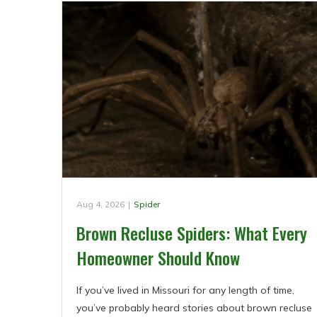
Aug 4, 2026
|
Spider
Brown Recluse Spiders: What Every
Homeowner Should Know
If you’ve lived in Missouri for any length of time,
you’ve probably heard stories about brown recluse