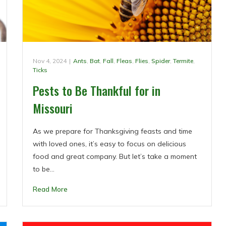
Nov 4, 2024
|
Ants
,
Bat
,
Fall
,
Fleas
,
Flies
,
Spider
,
Termite
,
Ticks
Pests to Be Thankful for in
Missouri
As we prepare for Thanksgiving feasts and time
with loved ones, it’s easy to focus on delicious
food and great company. But let’s take a moment
to be…
Read More