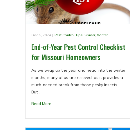
Dec 5, 2024
|
Pest Control Tips
,
Spider
,
Winter
End-of-Year Pest Control Checklist
for Missouri Homeowners
As we wrap up the year and head into the winter
months, many of us are relieved, as it provides a
much-needed break from those pesky insects.
But…
Read More