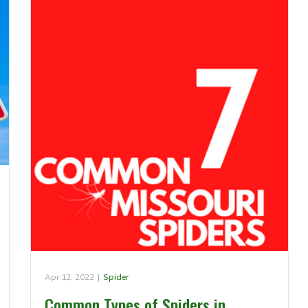
Apr 12, 2022
|
Spider
Common Types of Spiders in