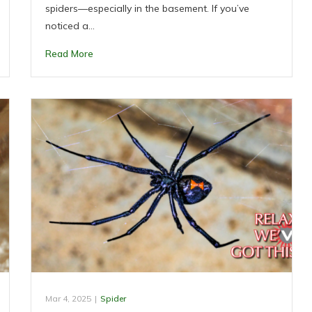
spiders—especially in the basement. If you’ve
noticed a…
Read More
Mar 4, 2025
|
Spider