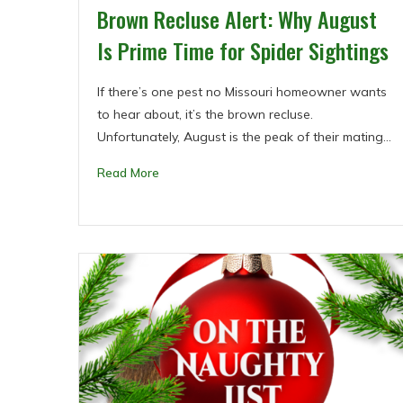
Brown Recluse Alert: Why August
Is Prime Time for Spider Sightings
If there’s one pest no Missouri homeowner wants
to hear about, it’s the brown recluse.
Unfortunately, August is the peak of their mating…
Read More