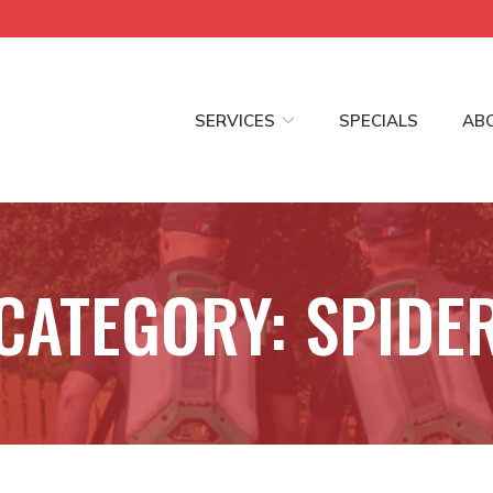
SERVICES
SPECIALS
AB
CATEGORY:
SPIDE