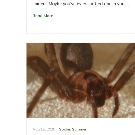
spiders. Maybe you’ve even spotted one in your…
Read More
Aug 15, 2025
|
Spider
,
Summer