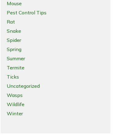
Mouse
Pest Control Tips
Rat
Snake
Spider
Spring
Summer
Termite
Ticks
Uncategorized
Wasps
Wildlife
Winter