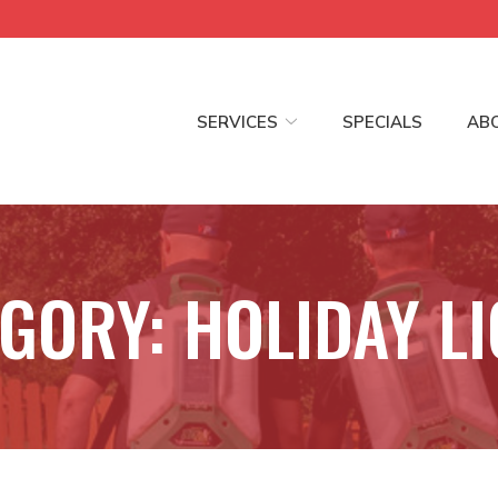
SERVICES
SPECIALS
AB
EGORY:
HOLIDAY L