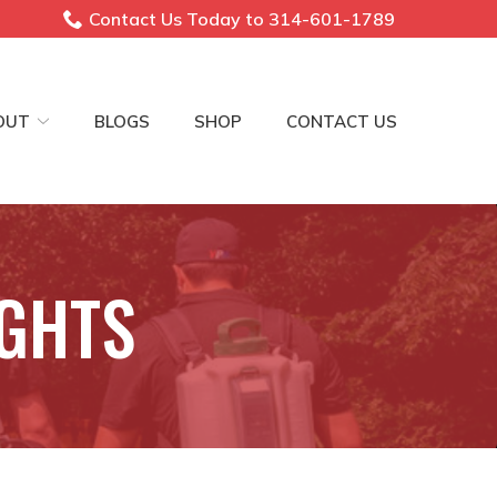
Contact Us Today to 314-601-1789
OUT
BLOGS
SHOP
CONTACT US
IGHTS