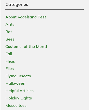
Categories
About Vogelsang Pest
Ants
Bat
Bees
Customer of the Month
Fall
Fleas
Flies
Flying Insects
Halloween
Helpful Articles
Holiday Lights
Mosquitoes