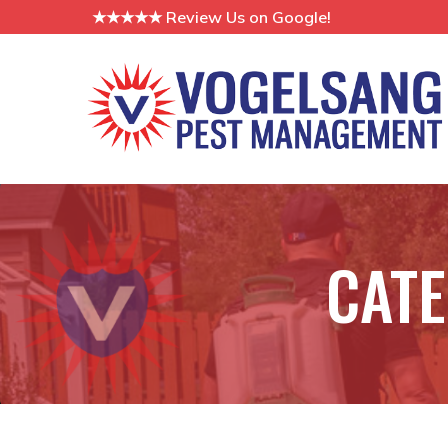
Skip
★★★★★ Review Us on Google!
to
Content
CAT