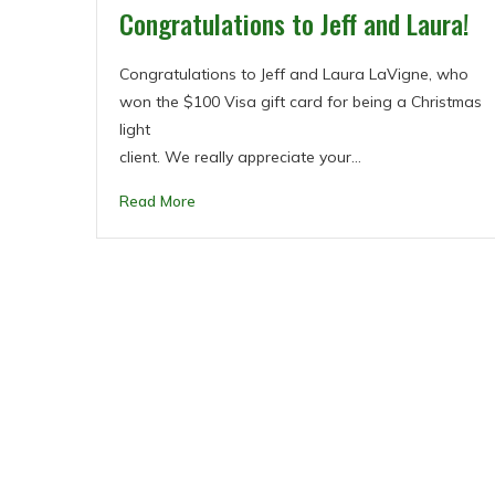
Congratulations to Jeff and Laura!
Congratulations to Jeff and Laura LaVigne, who
won the $100 Visa gift card for being a Christmas
light
client. We really appreciate your…
Read More