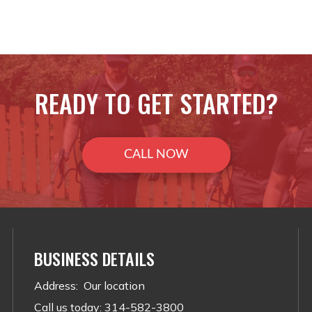
READY TO GET STARTED?
CALL NOW
BUSINESS DETAILS
Address
:
Our location
Call us today
:
314-582-3800