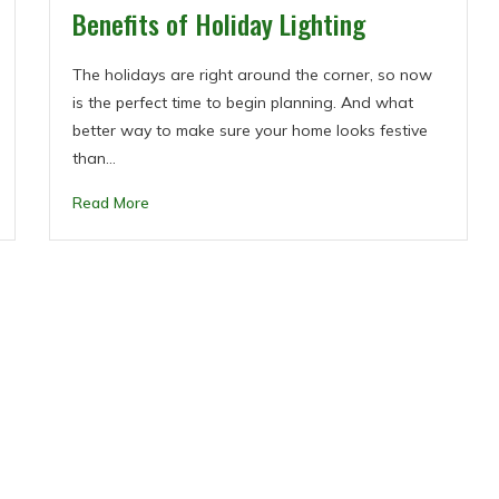
Benefits of Holiday Lighting
The holidays are right around the corner, so now
is the perfect time to begin planning. And what
better way to make sure your home looks festive
than…
Read More