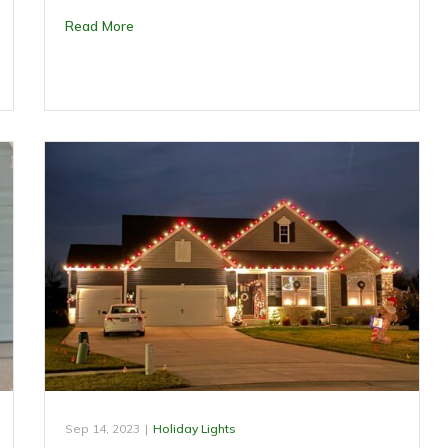
Read More
Sep 14, 2023
|
Holiday Lights