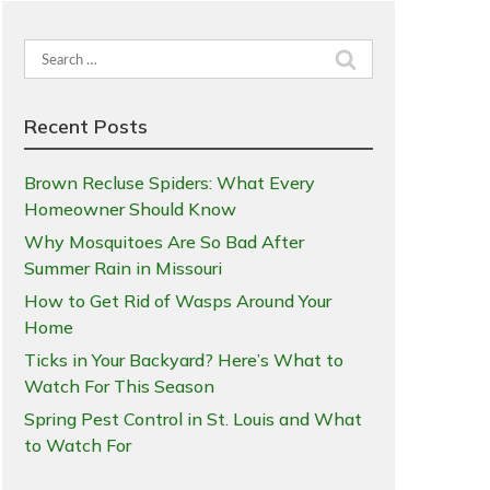
Search
for:
Recent Posts
Brown Recluse Spiders: What Every
Homeowner Should Know
Why Mosquitoes Are So Bad After
Summer Rain in Missouri
How to Get Rid of Wasps Around Your
Home
Ticks in Your Backyard? Here’s What to
Watch For This Season
Spring Pest Control in St. Louis and What
to Watch For