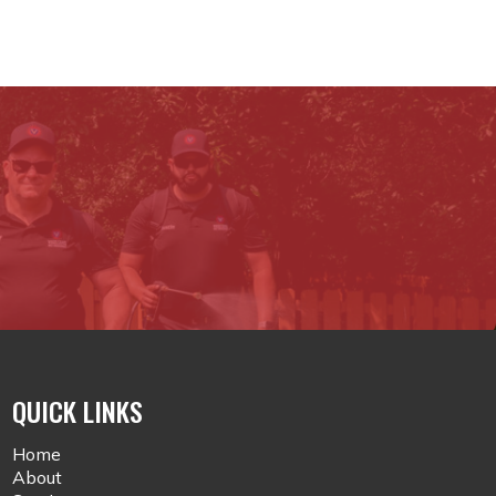
QUICK LINKS
Home
About