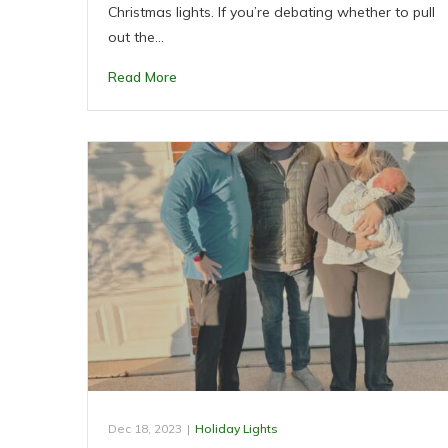
Christmas lights. If you’re debating whether to pull
out the…
Read More
Dec 18, 2023
|
Holiday Lights