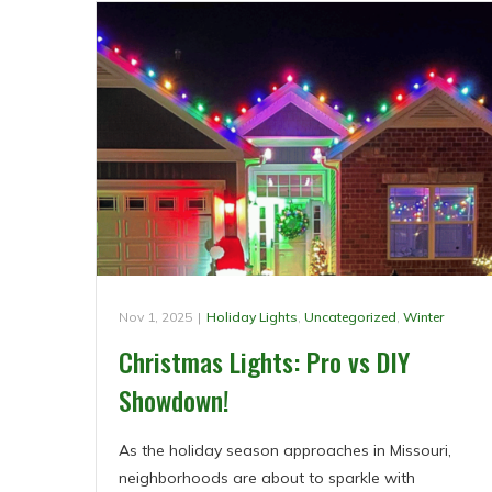
Nov 1, 2025
|
Holiday Lights
,
Uncategorized
,
Winter
Christmas Lights: Pro vs DIY
Showdown!
As the holiday season approaches in Missouri,
neighborhoods are about to sparkle with