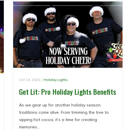
Oct 14, 2024
|
Holiday Lights
Get Lit: Pro Holiday Lights Benefits
As we gear up for another holiday season,
traditions come alive. From trimming the tree to
sipping hot cocoa, it’s a time for creating
memories.…