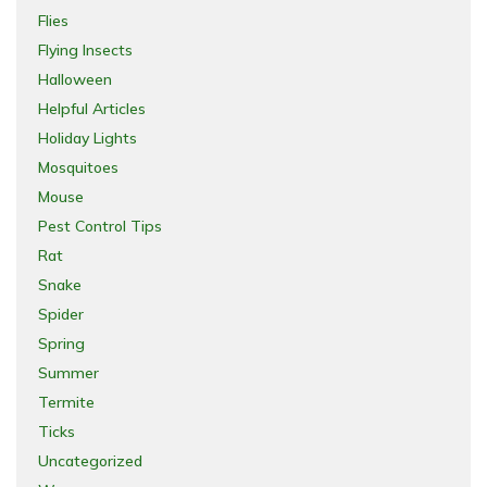
Flies
Flying Insects
Halloween
Helpful Articles
Holiday Lights
Mosquitoes
Mouse
Pest Control Tips
Rat
Snake
Spider
Spring
Summer
Termite
Ticks
Uncategorized