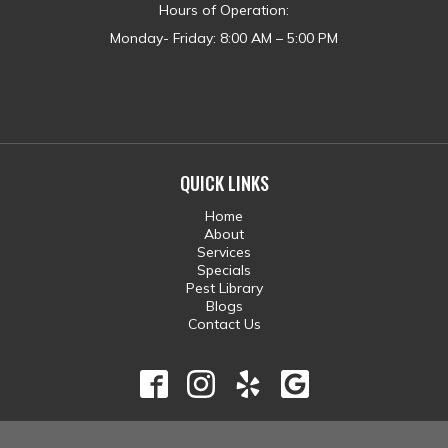
Hours of Operation:
Monday- Friday: 8:00 AM – 5:00 PM
QUICK LINKS
Home
About
Services
Specials
Pest Library
Blogs
Contact Us