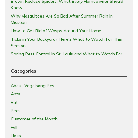
Brown Recluse Spiders: What Every Homeowner Should
Know
Why Mosquitoes Are So Bad After Summer Rain in
Missouri
How to Get Rid of Wasps Around Your Home
Ticks in Your Backyard? Here’s What to Watch For This
Season
Spring Pest Control in St. Louis and What to Watch For
Categories
About Vogelsang Pest
Ants
Bat
Bees
Customer of the Month
Fall
Fleas