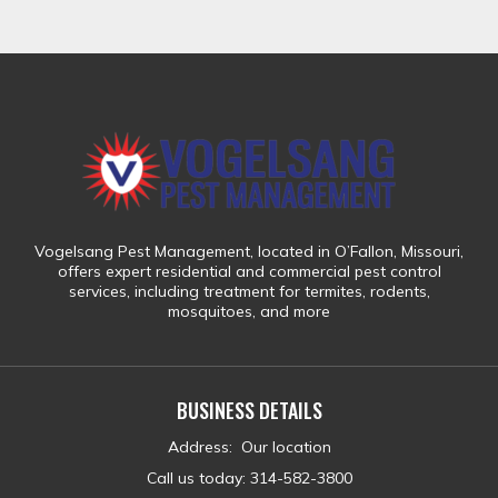
Vogelsang Pest Management
, located in
O’Fallon, Missouri
,
offers expert residential and commercial pest control
services, including treatment for
termites, rodents,
mosquitoes, and more
BUSINESS DETAILS
Address
:
Our location
Call us today
:
314-582-3800