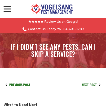
menu
Skip
to
Content
★★★★★ Review Us on Google!
Contact Us Today to 314-601-1789
IF I DIDN’T SEE ANY PESTS, CAN I
SKIP A SERVICE?
PREVIOUS POST
NEXT POST
What to Read Next