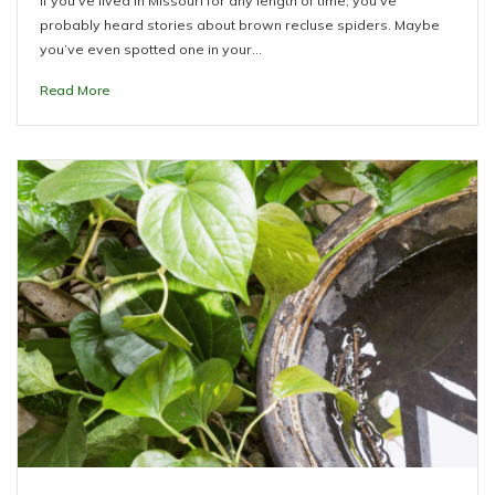
If you’ve lived in Missouri for any length of time, you’ve
probably heard stories about brown recluse spiders. Maybe
you’ve even spotted one in your…
Read More