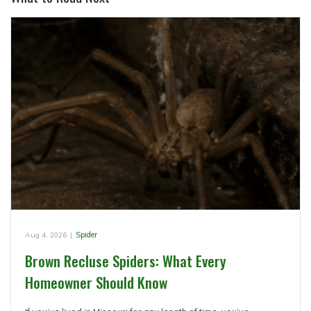
Aug 4, 2026
|
Spider
Brown Recluse Spiders: What Every
Homeowner Should Know