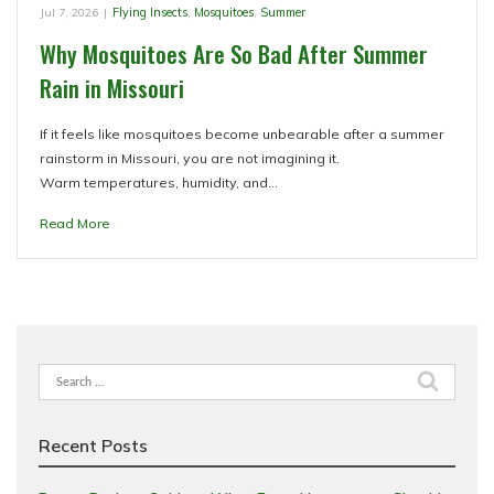
Jul 7, 2026
|
Flying Insects
,
Mosquitoes
,
Summer
Why Mosquitoes Are So Bad After Summer
Rain in Missouri
If it feels like mosquitoes become unbearable after a summer
rainstorm in Missouri, you are not imagining it.
Warm temperatures, humidity, and…
Read More
Search
for:
Recent Posts