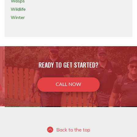
Wasps
Wildlife
Winter
READY TO GET STARTED?
CALL NOW
Back to the top