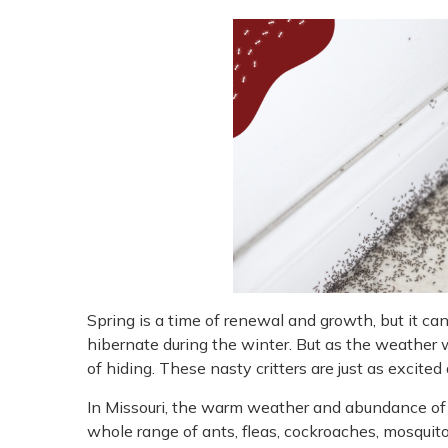
Spring is a time of renewal and growth, but it can
hibernate during the winter. But as the weather w
of hiding. These nasty critters are just as excite
In Missouri, the warm weather and abundance of f
whole range of ants, fleas, cockroaches, mosquitoe