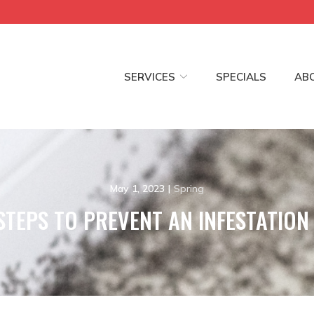
SERVICES
SPECIALS
AB
May 1, 2023
|
Spring
STEPS TO PREVENT AN INFESTATION 