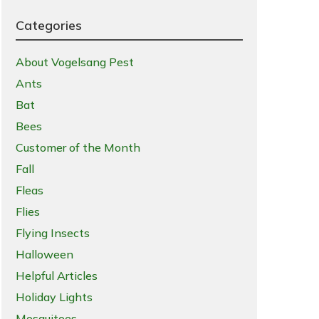
Categories
About Vogelsang Pest
Ants
Bat
Bees
Customer of the Month
Fall
Fleas
Flies
Flying Insects
Halloween
Helpful Articles
Holiday Lights
Mosquitoes