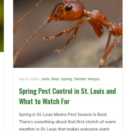
Apr 6, 2026
|
Ants
,
Bees
,
Spring
,
Termite
,
Wasps
Spring Pest Control in St. Louis and
What to Watch For
Spring in St. Louis Means Pest Season Is Back
There’s something about that first stretch of warm
weather in St. Louis that makes everyone want