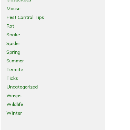
Mouse
Pest Control Tips
Rat
Snake
Spider
Spring
Summer
Termite
Ticks
Uncategorized
Wasps
Wildlife
Winter