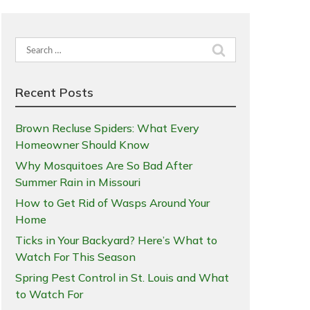
Search
for:
Recent Posts
Brown Recluse Spiders: What Every
Homeowner Should Know
Why Mosquitoes Are So Bad After
Summer Rain in Missouri
How to Get Rid of Wasps Around Your
Home
Ticks in Your Backyard? Here’s What to
Watch For This Season
Spring Pest Control in St. Louis and What
to Watch For