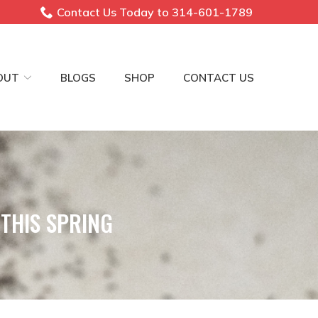
Contact Us Today to 314-601-1789
OUT
BLOGS
SHOP
CONTACT US
THIS SPRING