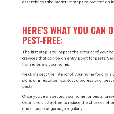
essential to take proactive steps to prevent an i
HERE’S WHAT YOU CAN 
PEST-FREE:
The first step is to inspect the exterior of your h
crevices that can be an entry point for pests. Se
from entering your home.
Next, inspect the interior of your home for any sig
signs of infestation. Contact a professional pest 
pests.
Once you’ve inspected your home for pests, prev
clean and clutter-free to reduce the chances of pe
and dispose of garbage regularly.