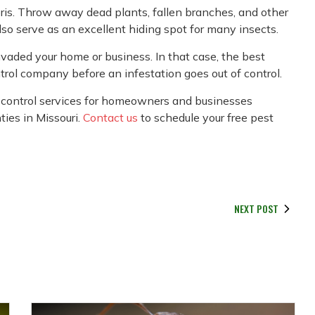
debris. Throw away dead plants, fallen branches, and other
so serve as an excellent hiding spot for many insects.
vaded your home or business. In that case, the best
ontrol company before an infestation goes out of control.
control services for homeowners and businesses
ties in Missouri.
Contact us
to schedule your free pest
NEXT POST