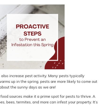
 also increase pest activity. Many pests typically
arms up in the spring, pests are more likely to come out
d about the sunny days as we are!
ood sources make it a prime spot for pests to thrive. A
s, bees, termites, and more can infest your property. It’s