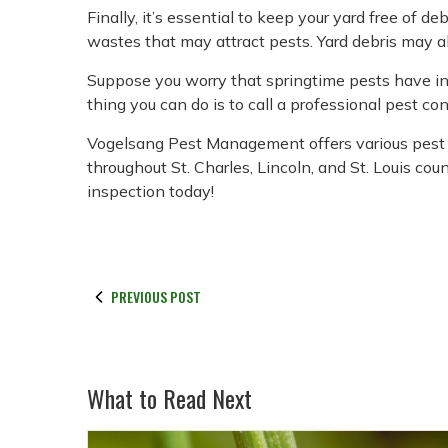
Finally, it’s essential to keep your yard free of 
wastes that may attract pests. Yard debris may al
Suppose you worry that springtime pests have in
thing you can do is to call a professional pest c
Vogelsang Pest Management offers various pest 
throughout St. Charles, Lincoln, and St. Louis coun
inspection today!
PREVIOUS POST
What to Read Next