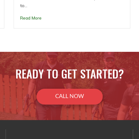
to…
Read More
READY TO GET STARTED?
CALL NOW