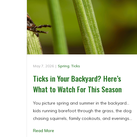
May 7, 2026
|
Spring
,
Ticks
Ticks in Your Backyard? Here’s
What to Watch For This Season
You picture spring and summer in the backyard…
kids running barefoot through the grass, the dog
chasing squirrels, family cookouts, and evenings…
Read More