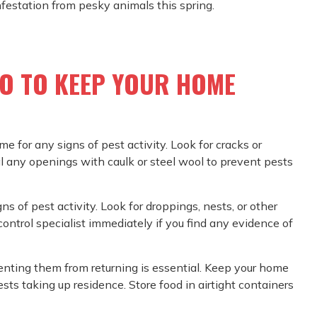
nfestation from pesky animals this spring.
DO TO KEEP YOUR HOME
ome for any signs of pest activity. Look for cracks or
al any openings with caulk or steel wool to prevent pests
ns of pest activity. Look for droppings, nests, or other
control specialist immediately if you find any evidence of
enting them from returning is essential. Keep your home
sts taking up residence. Store food in airtight containers