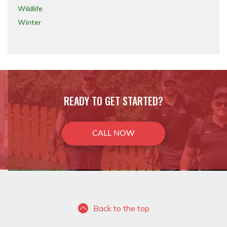
Wildlife
Winter
READY TO GET STARTED?
CALL NOW
Back to the top