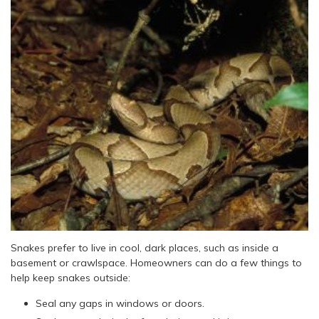
Snakes prefer to live in cool, dark places, such as inside a
basement or crawlspace. Homeowners can do a few things to
help keep snakes outside:
Seal any gaps in windows or doors.