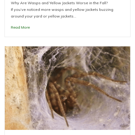
Why Are Wasps and Yellow Jackets Worse in the Fall?
If you’ve noticed more wasps and yellow jackets buzzing
around your yard or yellow jackets…
Read More