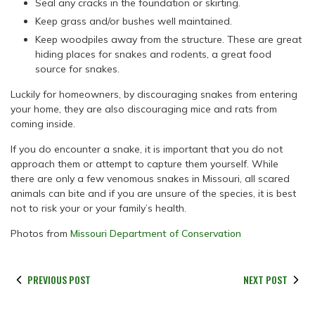
Seal any cracks in the foundation or skirting.
Keep grass and/or bushes well maintained.
Keep woodpiles away from the structure. These are great
hiding places for snakes and rodents, a great food
source for snakes.
Luckily for homeowners, by discouraging snakes from entering
your home, they are also discouraging mice and rats from
coming inside.
If you do encounter a snake, it is important that you do not
approach them or attempt to capture them yourself. While
there are only a few venomous snakes in Missouri, all scared
animals can bite and if you are unsure of the species, it is best
not to risk your or your family’s health.
Photos from
Missouri Department of Conservation
PREVIOUS POST
NEXT POST