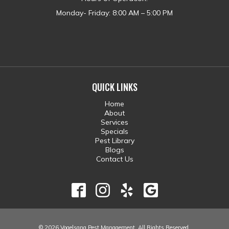
Monday- Friday: 8:00 AM – 5:00 PM
QUICK LINKS
Home
About
Services
Specials
Pest Library
Blogs
Contact Us
© 2026 Vogelsang Pest Management. All Rights Reserved.