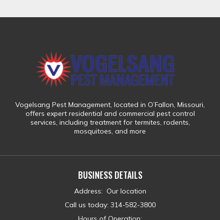
Vogelsang Pest Management
, located in
O’Fallon, Missouri
,
offers expert residential and commercial pest control
services, including treatment for
termites, rodents,
mosquitoes, and more
BUSINESS DETAILS
Address
:
Our location
Call us today
:
314-582-3800
Hours of Operation: