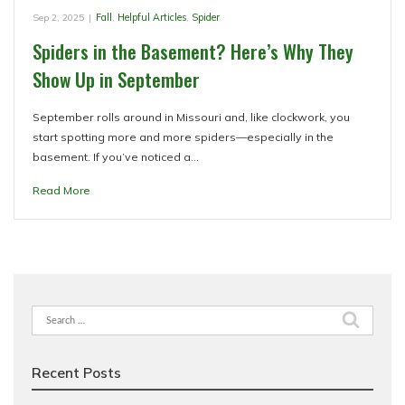
Sep 2, 2025
|
Fall
,
Helpful Articles
,
Spider
Spiders in the Basement? Here’s Why They
Show Up in September
September rolls around in Missouri and, like clockwork, you
start spotting more and more spiders—especially in the
basement. If you’ve noticed a…
Read More
Search
for:
Recent Posts