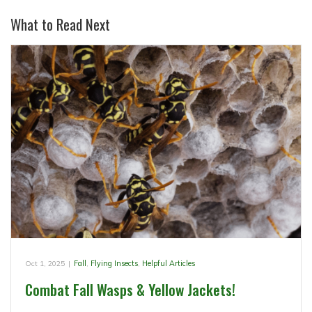
What to Read Next
Oct 1, 2025
|
Fall
,
Flying Insects
,
Helpful Articles
Combat Fall Wasps & Yellow Jackets!