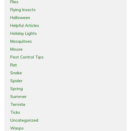
Flies
Flying Insects
Halloween
Helpful Articles
Holiday Lights
Mosquitoes
Mouse
Pest Control Tips
Rat
Snake
Spider
Spring
Summer
Termite
Ticks
Uncategorized
Wasps