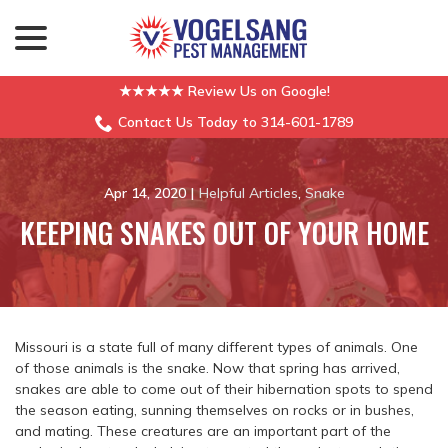
menu
Skip
to
Content
★★★★★ Review Us on Google!
Contact Us Today to 314-601-1789
Apr 14, 2020
|
Helpful Articles
,
Snake
KEEPING SNAKES OUT OF YOUR HOME
Missouri is a state full of many different types of animals. One
of those animals is the snake. Now that spring has arrived,
snakes are able to come out of their hibernation spots to spend
the season eating, sunning themselves on rocks or in bushes,
and mating. These creatures are an important part of the