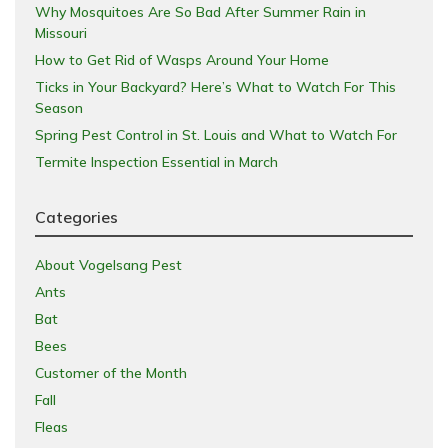
Why Mosquitoes Are So Bad After Summer Rain in
Missouri
How to Get Rid of Wasps Around Your Home
Ticks in Your Backyard? Here’s What to Watch For This
Season
Spring Pest Control in St. Louis and What to Watch For
Termite Inspection Essential in March
Categories
About Vogelsang Pest
Ants
Bat
Bees
Customer of the Month
Fall
Fleas