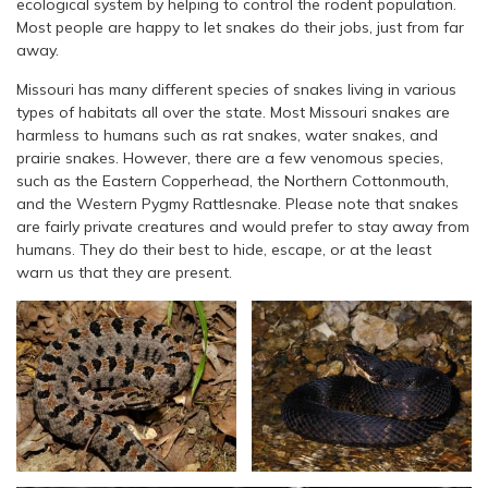
ecological system by helping to control the rodent population.
Most people are happy to let snakes do their jobs, just from far
away.
Missouri has many different species of snakes living in various
types of habitats all over the state. Most Missouri snakes are
harmless to humans such as rat snakes, water snakes, and
prairie snakes. However, there are a few venomous species,
such as the Eastern Copperhead, the Northern Cottonmouth,
and the Western Pygmy Rattlesnake. Please note that snakes
are fairly private creatures and would prefer to stay away from
humans. They do their best to hide, escape, or at the least
warn us that they are present.