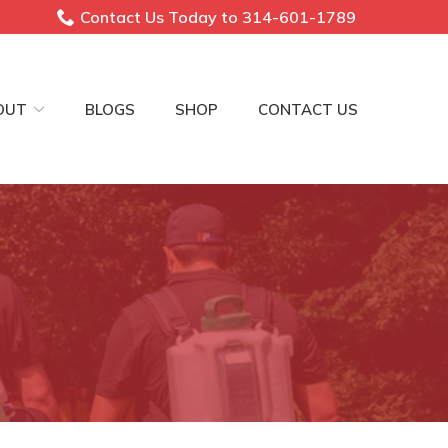
Contact Us Today to 314-601-1789
OUT
BLOGS
SHOP
CONTACT US