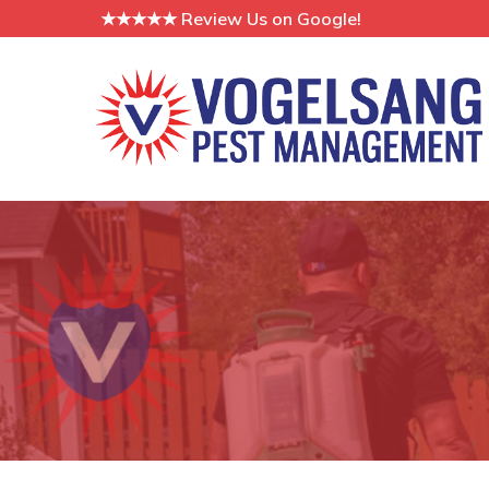
Skip
★★★★★ Review Us on Google!
to
Content