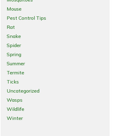
Mouse
Pest Control Tips
Rat
Snake
Spider
Spring
Summer
Termite
Ticks
Uncategorized
Wasps
Wildlife
Winter