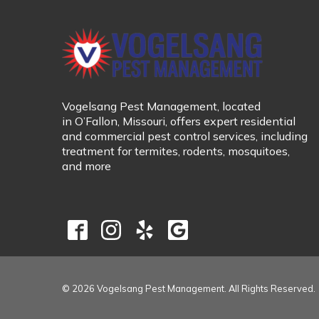
Vogelsang Pest Management
, located
in
O’Fallon, Missouri
, offers expert residential
and commercial pest control services, including
treatment for
termites, rodents, mosquitoes,
and more
© 2026 Vogelsang Pest Management. All Rights Reserved.