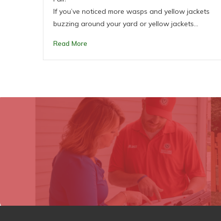
If you’ve noticed more wasps and yellow jackets
buzzing around your yard or yellow jackets…
Read More