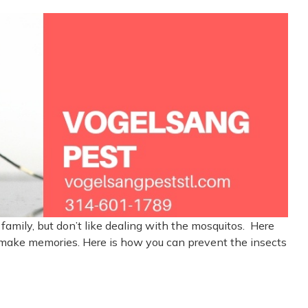
family, but don’t like dealing with the mosquitos. Here
 make memories. Here is how you can prevent the insects