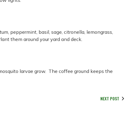
low lights.
um, peppermint, basil, sage, citronella, lemongrass,
 Plant them around your yard and deck.
 mosquito larvae grow. The coffee ground keeps the
NEXT POST