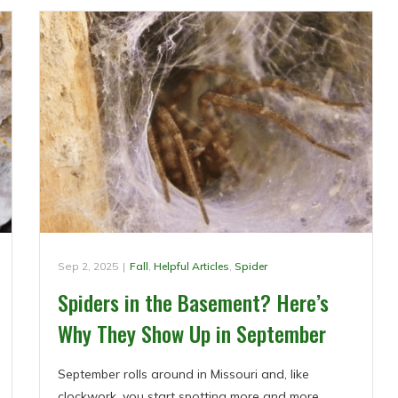
Sep 2, 2025
|
Fall
,
Helpful Articles
,
Spider
Spiders in the Basement? Here’s
Why They Show Up in September
September rolls around in Missouri and, like
clockwork, you start spotting more and more