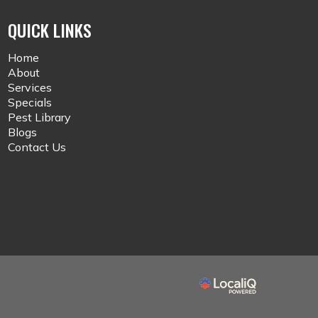
QUICK LINKS
Home
About
Services
Specials
Pest Library
Blogs
Contact Us