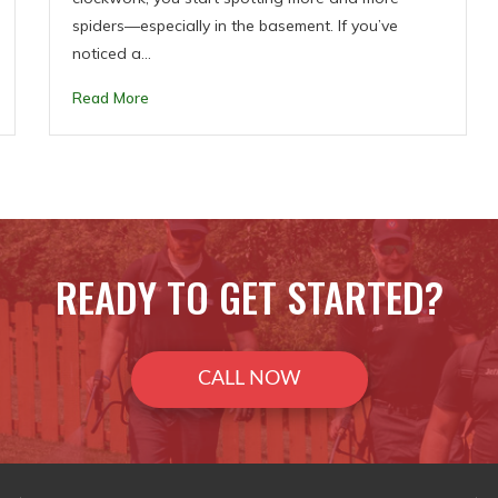
spiders—especially in the basement. If you’ve
noticed a…
Read More
READY TO GET STARTED?
CALL NOW