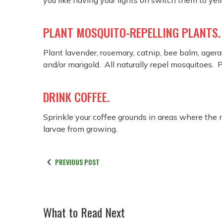
you like having your lights on switch them to yel
PLANT MOSQUITO-REPELLING PLANTS.
Plant lavender, rosemary, catnip, bee balm, agerat
and/or marigold. All naturally repel mosquitoes.
DRINK COFFEE.
Sprinkle your coffee grounds in areas where the
larvae from growing.
PREVIOUS POST
What to Read Next