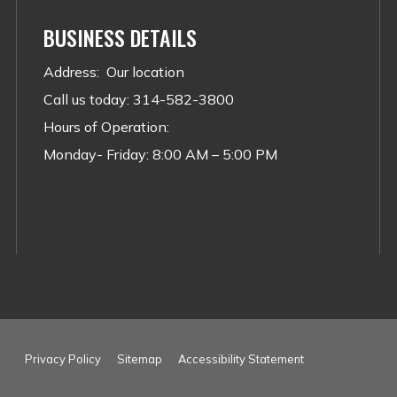
BUSINESS DETAILS
Address
:
Our location
Call us today
:
314-582-3800
Hours of Operation:
Monday- Friday: 8:00 AM – 5:00 PM
Privacy Policy
Sitemap
Accessibility Statement