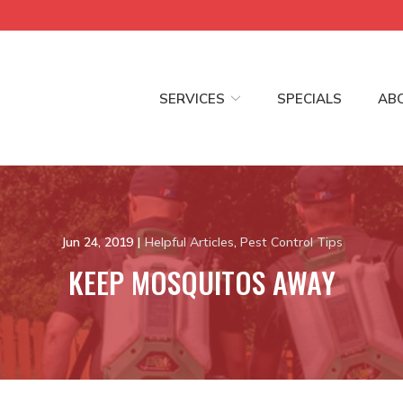
SERVICES
SPECIALS
AB
Jun 24, 2019
|
Helpful Articles
,
Pest Control Tips
KEEP MOSQUITOS AWAY