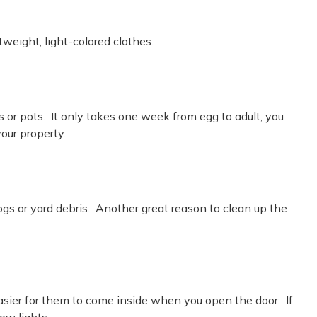
weight, light-colored clothes.
or pots. It only takes one week from egg to adult, you
your property.
ogs or yard debris. Another great reason to clean up the
asier for them to come inside when you open the door. If