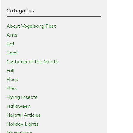
Categories
About Vogelsang Pest
Ants
Bat
Bees
Customer of the Month
Fall
Fleas
Flies
Flying Insects
Halloween
Helpful Articles
Holiday Lights
Mosquitoes