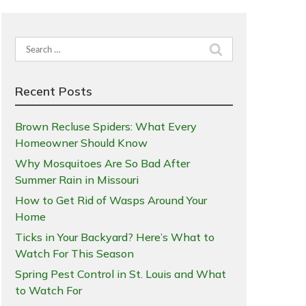
Search
for:
Recent Posts
Brown Recluse Spiders: What Every
Homeowner Should Know
Why Mosquitoes Are So Bad After
Summer Rain in Missouri
How to Get Rid of Wasps Around Your
Home
Ticks in Your Backyard? Here’s What to
Watch For This Season
Spring Pest Control in St. Louis and What
to Watch For