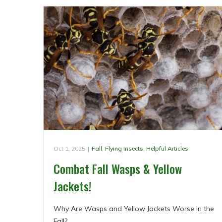
Oct 1, 2025
|
Fall
,
Flying Insects
,
Helpful Articles
Combat Fall Wasps & Yellow
Jackets!
Why Are Wasps and Yellow Jackets Worse in the
Fall?