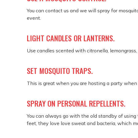
You can contact us and we will spray for mosquitos
event.
LIGHT CANDLES OR LANTERNS.
Use candles scented with citronella, lemongrass,
SET MOSQUITO TRAPS.
This is great when you are hosting a party when 
SPRAY ON PERSONAL REPELLENTS.
You can always go with the old standby of using t
feet, they love love sweat and bacteria, which ma