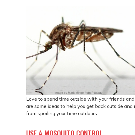
Love to spend time outside with your friends and 
are some ideas to help you get back outside and
from spoiling your time outdoors.
USE A MOSQUITO CONTROL.