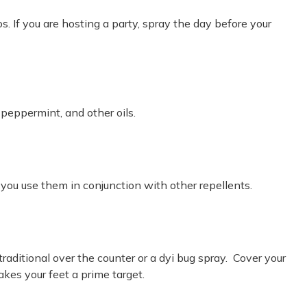
. If you are hosting a party, spray the day before your
 peppermint, and other oils.
you use them in conjunction with other repellents.
raditional over the counter or a dyi bug spray. Cover your
kes your feet a prime target.