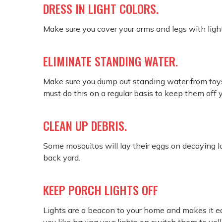
DRESS IN LIGHT COLORS.
Make sure you cover your arms and legs with light
ELIMINATE STANDING WATER.
Make sure you dump out standing water from toys 
must do this on a regular basis to keep them off 
CLEAN UP DEBRIS.
Some mosquitos will lay their eggs on decaying l
back yard.
KEEP PORCH LIGHTS OFF
Lights are a beacon to your home and makes it e